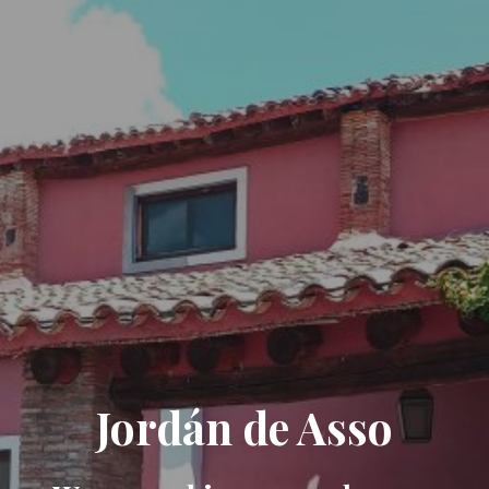
Jordán de Asso