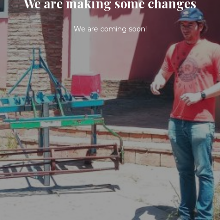
We are making some changes
We are coming soon!